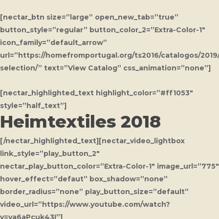
[nectar_btn size=”large” open_new_tab=”true”
button_style=”regular” button_color_2=”Extra-Color-1″
icon_family=”default_arrow”
url=”https://homefromportugal.org/ts2016/catalogos/2019/
selection/” text=”View Catalog” css_animation=”none”]
[nectar_highlighted_text highlight_color=”#ff1053″
style=”half_text”]
Heimtextiles 2018
[/nectar_highlighted_text][nectar_video_lightbox
link_style=”play_button_2″
nectar_play_button_color=”Extra-Color-1″ image_url=”775″
hover_effect=”defaut” box_shadow=”none”
border_radius=”none” play_button_size=”default”
video_url=”https://www.youtube.com/watch?
v=va6aPcuk43I”]