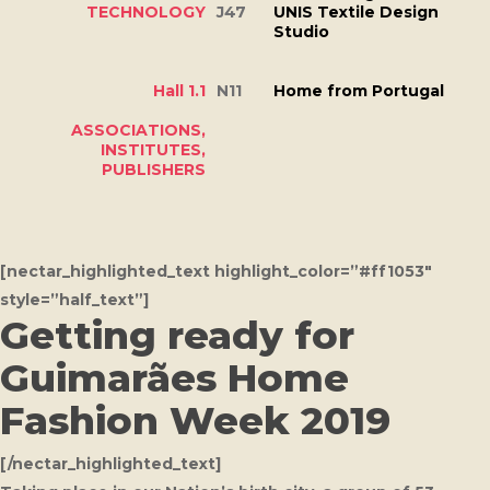
TECHNOLOGY
J47
UNIS Textile Design
Studio
Hall 1.1
N11
Home from Portugal
ASSOCIATIONS,
INSTITUTES,
PUBLISHERS
[nectar_highlighted_text highlight_color=”#ff1053″
style=”half_text”]
Getting ready for
Guimarães Home
Fashion Week 2019
[/nectar_highlighted_text]