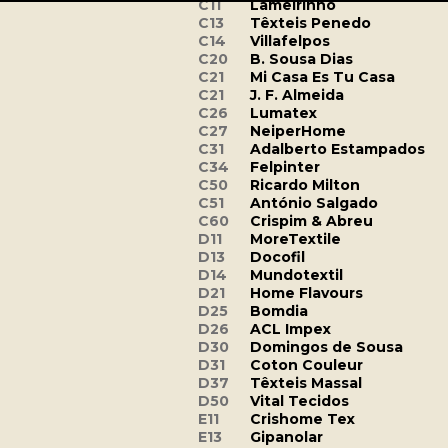
C11
Lameirinho
C13
Têxteis Penedo
C14
Villafelpos
C20
B. Sousa Dias
C21
Mi Casa Es Tu Casa
C21
J. F. Almeida
C26
Lumatex
C27
NeiperHome
C31
Adalberto Estampados
C34
Felpinter
C50
Ricardo Milton
C51
António Salgado
C60
Crispim & Abreu
D11
MoreTextile
D13
Docofil
D14
Mundotextil
D21
Home Flavours
D25
Bomdia
D26
ACL Impex
D30
Domingos de Sousa
D31
Coton Couleur
D37
Têxteis Massal
D50
Vital Tecidos
E11
Crishome Tex
E13
Gipanolar