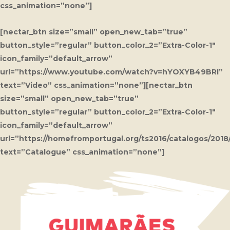
css_animation=”none”]
[nectar_btn size=”small” open_new_tab=”true”
button_style=”regular” button_color_2=”Extra-Color-1″
icon_family=”default_arrow”
url=”https://www.youtube.com/watch?v=hYOXYB49BRI”
text=”Video” css_animation=”none”][nectar_btn
size=”small” open_new_tab=”true”
button_style=”regular” button_color_2=”Extra-Color-1″
icon_family=”default_arrow”
url=”https://homefromportugal.org/ts2016/catalogos/201
text=”Catalogue” css_animation=”none”]