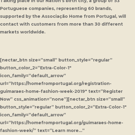
Taking place in our Nation’s birth city, a group of 53
Portuguese companies, representing 60 brands,
supported by the Associação Home from Portugal, will
contact with customers from more than 30 different
markets worldwide.
[nectar_btn size=”small” button_style=”regular”
button_color_2=”Extra-Color-1″
icon_family=”default_arrow”
url=”https://homefromportugal.org/registration-
guimaraes-home-fashion-week-2019″ text=”Register
Now” css_animation=”none”][nectar_btn size=”small”
button_style=”regular” button_color_2=”Extra-Color-1″
icon_family=”default_arrow”
url=”https://homefromportugal.org/guimaraes-home-
fashion-week/” text=”Learn more…”