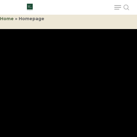
Home
»
Homepage
Hit enter to search or ESC to close
Hall 12.0
A11
Sorema