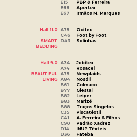
E15
PBP & Ferreira
E66
Apertex
E67
Irmãos M. Marques
Hall 11.0
A75
Ocitex
C46
Foot by Foot
SMART
D43
Solinhas
BEDDING
Hall 9.0
A34
Jobitex
A74
Rosacel
BEAUTIFUL
A75
Newplaids
LIVING
A84
Nosdil
B61
Colmaco
B77
Giestal
B82
Leiper
B83
Marizé
B88
Traços Singelos
C35
Piscatêxtil
C41
A. Ferreira & Filhos
C90
Padrão Xadrez
D14
INUP Têxteis
D36
Fateba