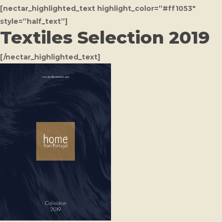
[nectar_highlighted_text highlight_color=”#ff1053″
style=”half_text”]
Textiles Selection 2019
[/nectar_highlighted_text]