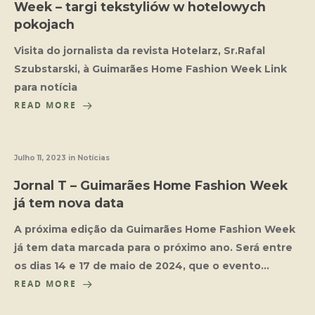
Week – targi tekstyliów w hotelowych
pokojach
Visita do jornalista da revista Hotelarz, Sr.Rafal
Szubstarski, à Guimarães Home Fashion Week Link
para notícia
READ MORE
Julho 11, 2023
in
Notícias
Jornal T – Guimarães Home Fashion Week
já tem nova data
A próxima edição da Guimarães Home Fashion Week
já tem data marcada para o próximo ano. Será entre
os dias 14 e 17 de maio de 2024, que o evento…
READ MORE