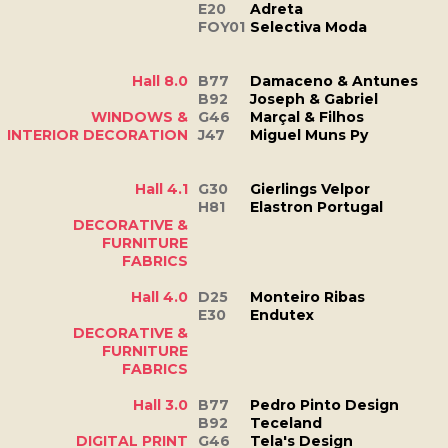
E20
Adreta
FOY01
Selectiva Moda
Hall 8.0
B77
Damaceno & Antunes
B92
Joseph & Gabriel
WINDOWS &
G46
Marçal & Filhos
INTERIOR DECORATION
J47
Miguel Muns Py
Hall 4.1
G30
Gierlings Velpor
H81
Elastron Portugal
DECORATIVE &
FURNITURE
FABRICS
Hall 4.0
D25
Monteiro Ribas
E30
Endutex
DECORATIVE &
FURNITURE
FABRICS
Hall 3.0
B77
Pedro Pinto Design
B92
Teceland
DIGITAL PRINT
G46
Tela's Design