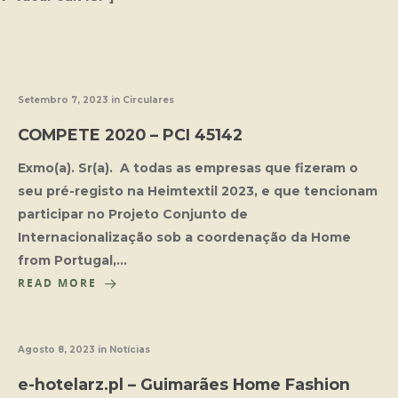
Setembro 7, 2023
in
Circulares
COMPETE 2020 – PCI 45142
Exmo(a). Sr(a). A todas as empresas que fizeram o
seu pré-registo na Heimtextil 2023, e que tencionam
participar no Projeto Conjunto de
Internacionalização sob a coordenação da Home
from Portugal,…
READ MORE
Agosto 8, 2023
in
Notícias
e-hotelarz.pl – Guimarães Home Fashion