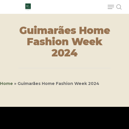
Guimarães Home
Hit enter to search or ESC to close
Fashion Week
2024
Home
»
Guimarães Home Fashion Week 2024