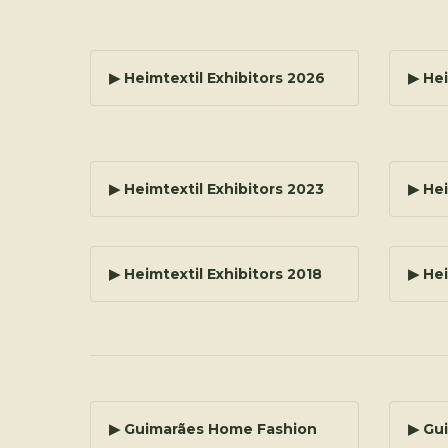
▶ Heimtextil Exhibitors 2026
▶ Hei
▶ Heimtextil Exhibitors 2023
▶ Hei
▶ Heimtextil Exhibitors 2018
▶ Hei
▶ Guimarães Home Fashion
▶ Gu