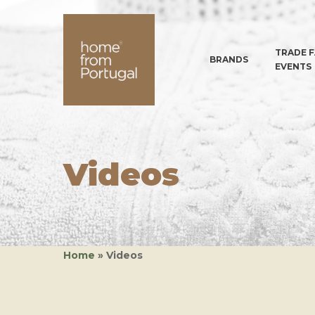
TRADE F
BRANDS
EVENTS
Videos
Hit enter to search or ESC to close
Home
»
Videos