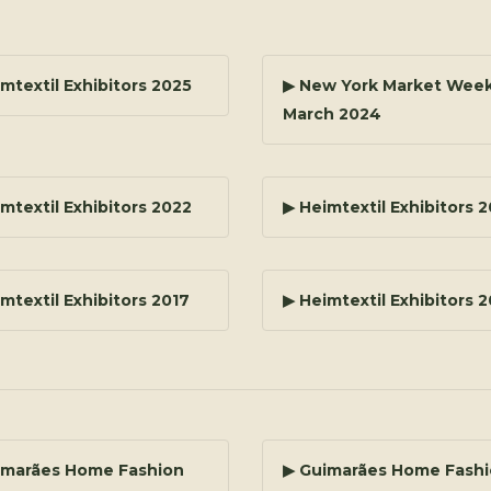
mtextil Exhibitors 2025
▶ New York Market Week
March 2024
mtextil Exhibitors 2022
▶ Heimtextil Exhibitors 
mtextil Exhibitors 2017
▶ Heimtextil Exhibitors 
imarães Home Fashion
▶ Guimarães Home Fash