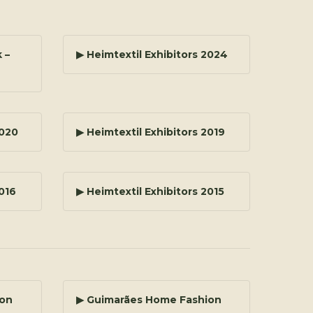
 –
▶ Heimtextil Exhibitors 2024
2020
▶ Heimtextil Exhibitors 2019
2016
▶ Heimtextil Exhibitors 2015
ion
▶ Guimarães Home Fashion