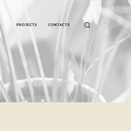
PROJECTS
CONTACTS