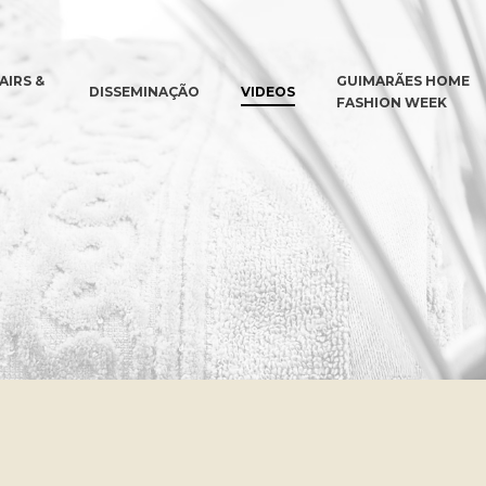
AIRS &
GUIMARÃES HOME
DISSEMINAÇÃO
VIDEOS
FASHION WEEK