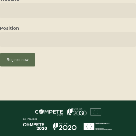
Position