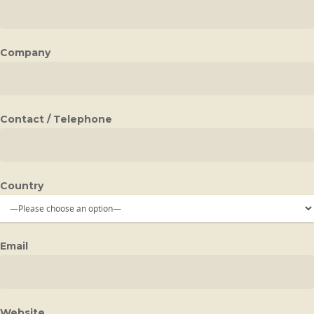
Company
Contact / Telephone
Country
Email
Website