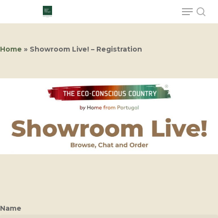
Home
»
Showroom Live! – Registration
Hit enter to search or ESC to close
Name