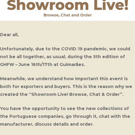
Dear all,
Unfortunately, due to the COVID‑19 pandemic, we could
not be all together, as usual, during the 5th edition of
GHFW – June 16th/17th at Guimarães.
Meanwhile, we understand how important this event is
both for exporters and buyers. This is the reason why we
created the “Showroom Live! Browse, Chat & Order”.
You have the opportunity to see the new collections of
the Portuguese companies, go through it, chat with the
manufacturer, discuss details and order.