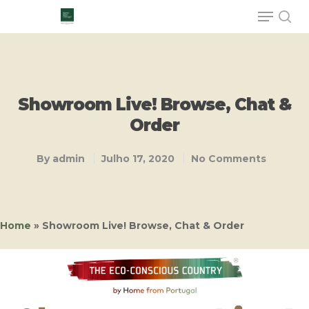
Hit enter to search or ESC to close
Showroom Live! Browse, Chat &
Order
By
admin
Julho 17, 2020
No Comments
Home
»
Showroom Live! Browse, Chat & Order