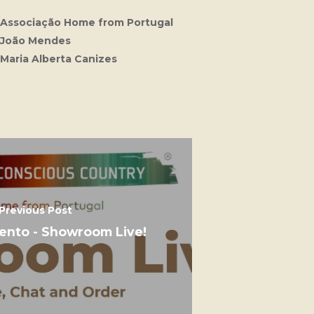
Associação Home from Portugal
João Mendes
Maria Alberta Canizes
Previous Post
vento - Showroom Live!