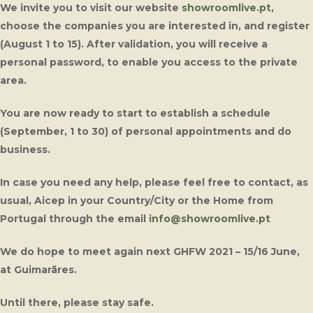
We invite you to visit our website
showroomlive.pt
,
choose the companies you are interested in, and register
(August 1 to 15). After validation, you will receive a
personal password, to enable you access to the private
area.
You are now ready to start to establish a schedule
(September, 1 to 30) of personal appointments and do
business.
In case you need any help, please feel free to contact, as
usual, Aicep in your Country/City or the Home from
Portugal through the email
info@showroomlive.pt
We do hope to meet again next GHFW 2021 – 15/16 June,
at Guimarãres.
Until there, please stay safe.