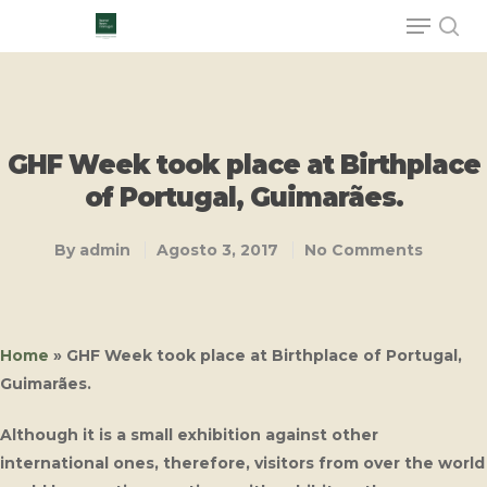
Hit enter to search or ESC to close
GHF Week took place at Birthplace
of Portugal, Guimarães.
By
admin
Agosto 3, 2017
No Comments
Home
»
GHF Week took place at Birthplace of Portugal,
Guimarães.
Although it is a small exhibition against other
international ones, therefore, visitors from over the world