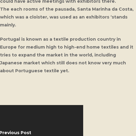
could have active meetings with exhibitors there.
The each rooms of the pausada, Santa Marinha da Costa,
which was a cloister, was used as an exhibitors ‘stands
mainly.
Portugal is known as a textile production country in
Europe for medium high to high-end home textiles and it
tries to expand the market in the world, including
Japanese market which still does not know very much
about Portuguese textile yet.
Previous Post