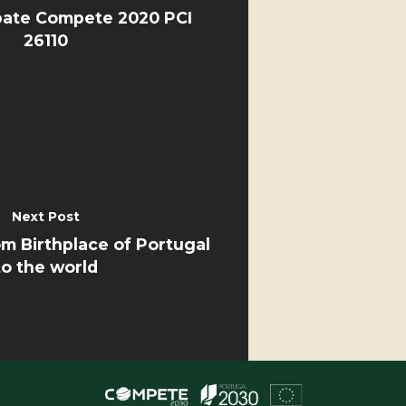
ate Compete 2020 PCI
26110
Next Post
 Birthplace of Portugal
to the world