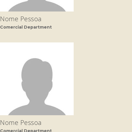
Nome Pessoa
Comercial Department
Nome Pessoa
Comercial Department