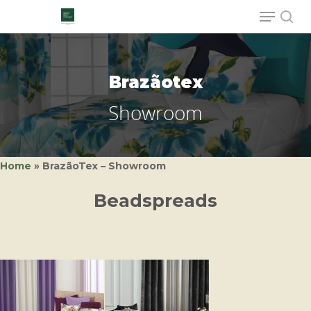
Brazãotex
Hit enter to search or ESC to close
Showroom
Home
»
BrazãoTex – Showroom
Beadspreads