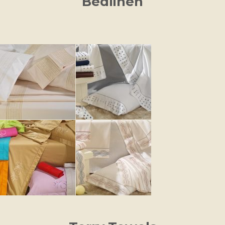
Bedlinen