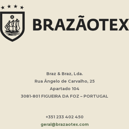
Braz & Braz, Lda.
Rua Ângelo de Carvalho, 25
Apartado 104
3081-801 FIGUEIRA DA FOZ – PORTUGAL
+351 233 402 450
geral@brazaotex.com