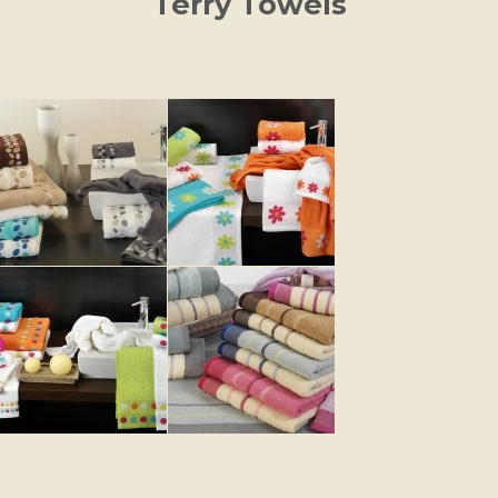
Terry Towels