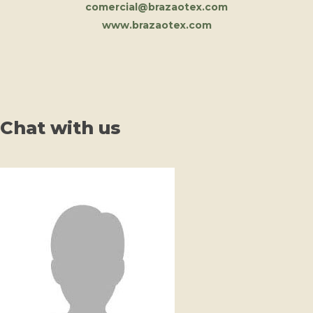
comercial@brazaotex.com
www.brazaotex.com
Chat with us