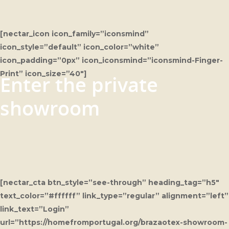
[nectar_icon icon_family=”iconsmind”
icon_style=”default” icon_color=”white”
icon_padding=”0px” icon_iconsmind=”iconsmind-Finger-
Print” icon_size=”40″]
Enter the private
showroom
[nectar_cta btn_style=”see-through” heading_tag=”h5″
text_color=”#ffffff” link_type=”regular” alignment=”left”
link_text=”Login”
url=”https://homefromportugal.org/brazaotex-showroom-