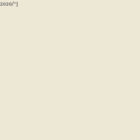
2020/”]