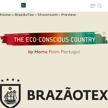
Home
»
BrazãoTex – Showroom – Preview
Hit enter to search or ESC to close