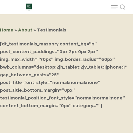
Home
»
About
»
Testimonials
Hit enter to search or ESC to close
[dt_testimonials_masonry content_bg=”n”
post_content_paddings=”0px 2px 0px 2px”
img_max_width=”70px” img_border_radius=”60px”
bwb_columns=”desktop:2|h_tablet:2|v_tablet:1|phone:1″
gap_between_posts=”25″
post_title_font_style=”normal:normal:none”
post_title_bottom_margin=”0px”
testimonial_position_font_style=”normal:normal:none”
content_bottom_margin=”0px” category=””]