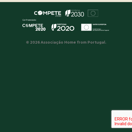
© 2026 Associação Home from Portugal.