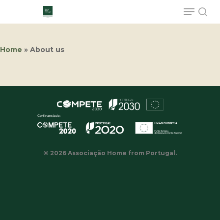
Home
»
About us
Hit enter to search or ESC to close
© 2026 Associação Home from Portugal.