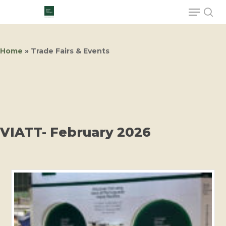
Home
»
Trade Fairs & Events
Hit enter to search or ESC to close
VIATT- February 2026