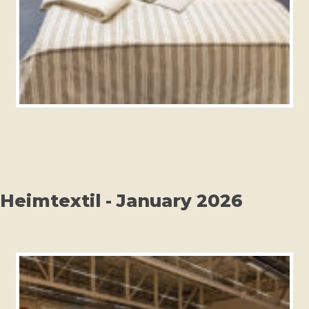
Heimtextil - January 2026