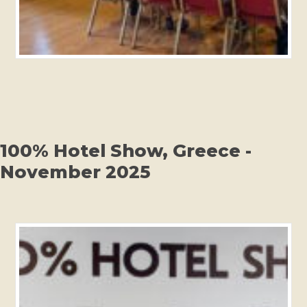
100% Hotel Show, Greece -
November 2025