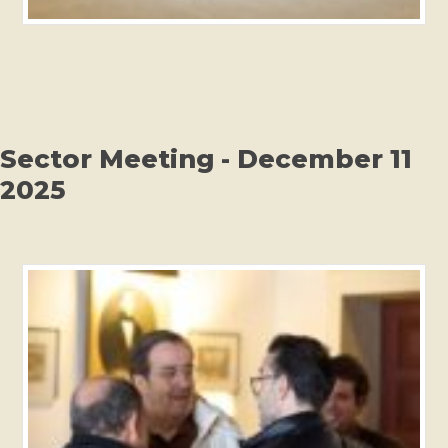
Sector Meeting - December 11
2025