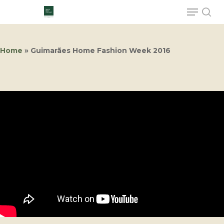
Home
»
Guimarães Home Fashion Week 2016
Hit enter to search or ESC to close