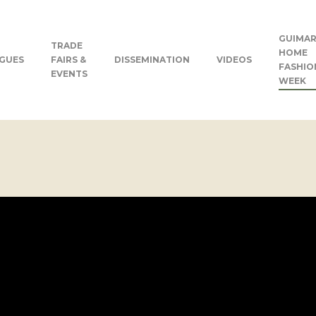
GUIMAR
TRADE
HOME
GUES
FAIRS &
DISSEMINATION
VIDEOS
FASHIO
EVENTS
WEEK