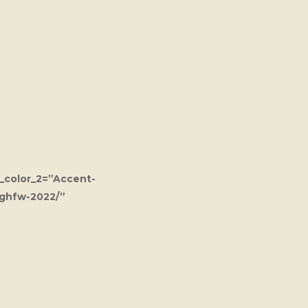
_color_2=”Accent-
/ghfw-2022/”