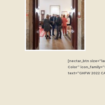
[nectar_btn size=”l
Color” icon_family=
text=”GHFW 2022 C