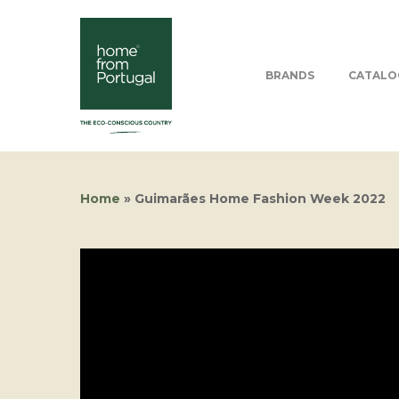
BRANDS
CATALO
Home
»
Guimarães Home Fashion Week 2022