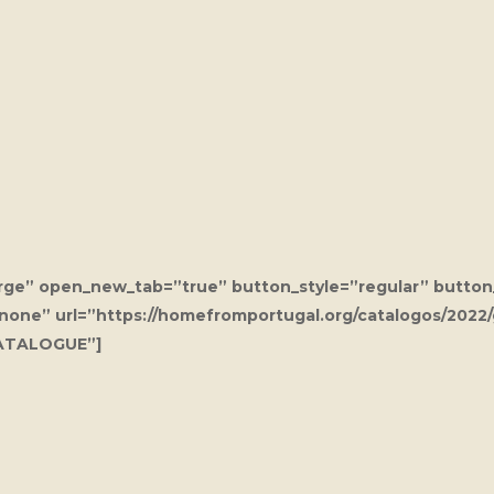
arge” open_new_tab=”true” button_style=”regular” button
”none” url=”https://homefromportugal.org/catalogos/2022
ATALOGUE”]