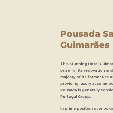
Pousada Sa
Guimarães
This stunning
Hotel Guima
prize for its renovation an
majesty of its former use 
providing luxury accommod
Pousada is generally consi
Portugal Group.
In prime position overlook