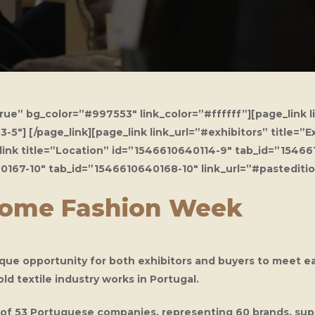
e” bg_color=”#997553″ link_color=”#ffffff”][page_link l
″] [/page_link][page_link link_url=”#exhibitors” title=”
link title=”Location” id=”1546610640114-9″ tab_id=”154661
640167-10″ tab_id=”1546610640168-10″ link_url=”#pastediti
Home Fashion Week
ique opportunity for both exhibitors and buyers to meet e
 textile industry works in Portugal.
oup of 53 Portuguese companies, representing 60 brands, su