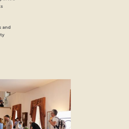
ts
s and
ty