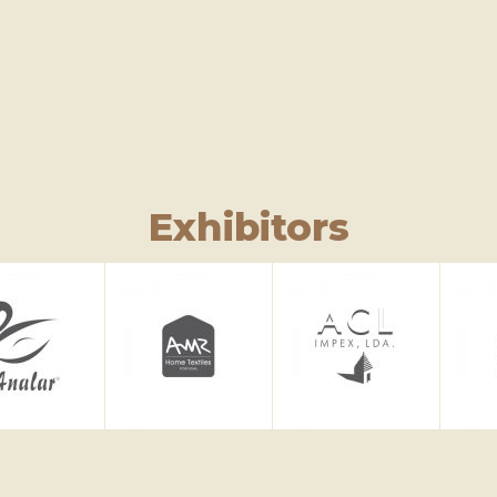
Exhibitors