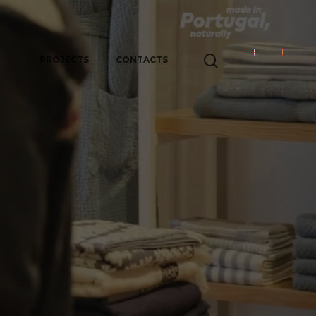
PROJECTS
CONTACTS