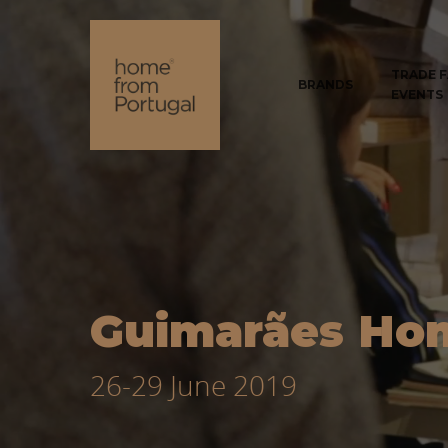
TRADE F
BRANDS
EVENTS
Guimarães Ho
26-29 June 2019