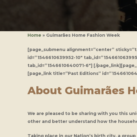
Home
»
Guimarães Home Fashion Week
[page_submenu alignment=”center” sticky=”tru
id=”1546610639952-10″ tab_id=”1546610639953-5
Hit enter to search or ESC to close
tab_id=”1546610640071-6″] [/page_link][page_
[page_link title=”Past Editions” id=”1546610
About Guimarães 
We are pleased to be sharing with you this un
other and better understand how the household
Taking place in our Nation’s birth city, a gr