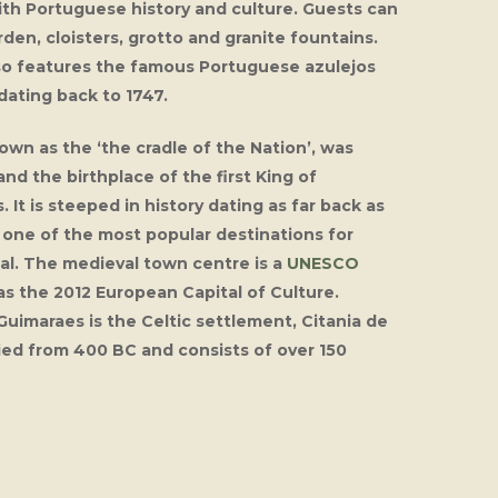
th Portuguese history and culture. Guests can
rden, cloisters, grotto and granite fountains.
so features the famous Portuguese azulejos
dating back to 1747.
wn as the ‘the cradle of the Nation’, was
 and the birthplace of the first King of
 It is steeped in history dating as far back as
t one of the most popular destinations for
gal. The medieval town centre is a
UNESCO
as the 2012 European Capital of Culture.
uimaraes is the Celtic settlement, Citania de
ied from 400 BC and consists of over 150