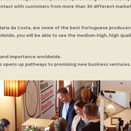
ontact with customers from more than 30 different marke
Maria da Costa, are some of the best Portuguese producer
ldwide, you will be able to see the medium-high, high quali
t and importance worldwide.
his opens up pathways to promising new business ventures.