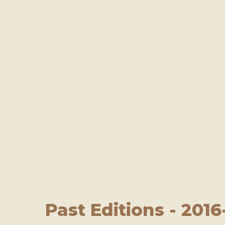
Past Editions - 2016