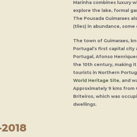
Marinha
combines luxury wi
explore the lake, formal ga
The
Pousada Guimaraes
al
(tiles) in abundance, some 
The town of Guimaraes, kno
Portugal’s first capital city
Portugal, Afonso Henriques.
the 10th century, making i
tourists in Northern Portu
World Heritage Site
, and w
Approximately 9 kms from G
Briteiros, which was occup
dwellings.
-2018