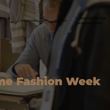
AIRS &
GUIMARÃES HOME
DISSEMINAÇÃO
VIDEOS
FASHION WEEK
me Fashion Week