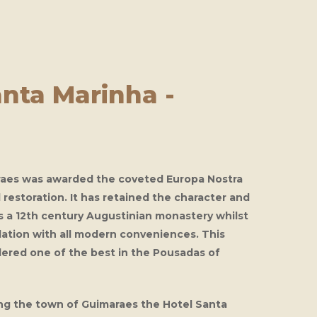
nta Marinha -
raes
was awarded the coveted Europa Nostra
d restoration. It has retained the character and
as a 12th century Augustinian monastery whilst
ation with all modern conveniences. This
dered one of the best in the Pousadas of
ing the town of Guimaraes the
Hotel Santa