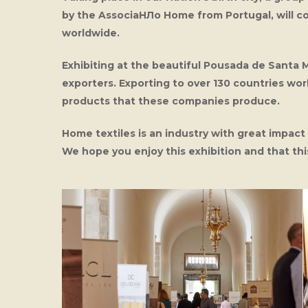
by the AssociaНЛo Home from Portugal, will c
worldwide.
Exhibiting at the beautiful Pousada de Santa 
exporters. Exporting to over 130 countries wor
products that these companies produce.
Home textiles is an industry with great impac
We hope you enjoy this exhibition and that t