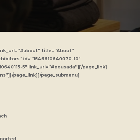
ink_url=”#about” title=”About”
Exhibitors” id=”1546610640070-10″
0640115-5″ link_url=”#pousada”][/page_link]
ons”][/page_link][/page_submenu]
ach
pported