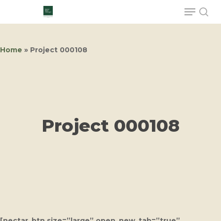
Home
»
Project 000108
Hit enter to search or ESC to close
Project 000108
[nectar_btn size=”large” open_new_tab=”true”