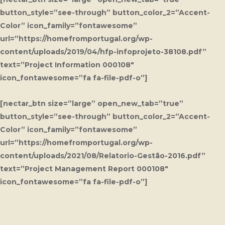
button_style=”see-through” button_color_2=”Accent-
Color” icon_family=”fontawesome”
url=”https://homefromportugal.org/wp-
content/uploads/2019/04/hfp-infoprojeto-38108.pdf”
text=”Project Information 000108″
icon_fontawesome=”fa fa-file-pdf-o”]
[nectar_btn size=”large” open_new_tab=”true”
button_style=”see-through” button_color_2=”Accent-
Color” icon_family=”fontawesome”
url=”https://homefromportugal.org/wp-
content/uploads/2021/08/Relatorio-Gestão-2016.pdf”
text=”Project Management Report 000108″
icon_fontawesome=”fa fa-file-pdf-o”]