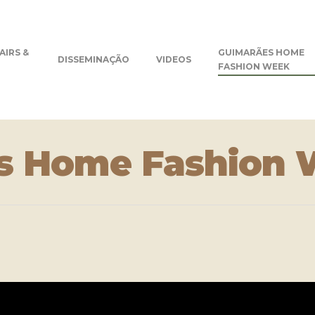
AIRS &
GUIMARÃES HOME
DISSEMINAÇÃO
VIDEOS
FASHION WEEK
s Home Fashion 