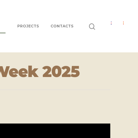
PROJECTS
CONTACTS
Week 2025