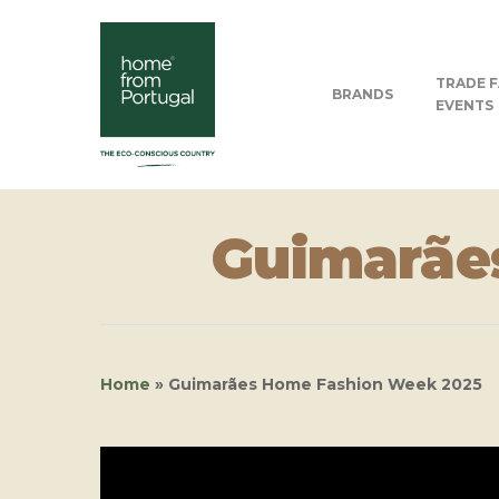
TRADE F
BRANDS
EVENTS
Guimarãe
Home
»
Guimarães Home Fashion Week 2025