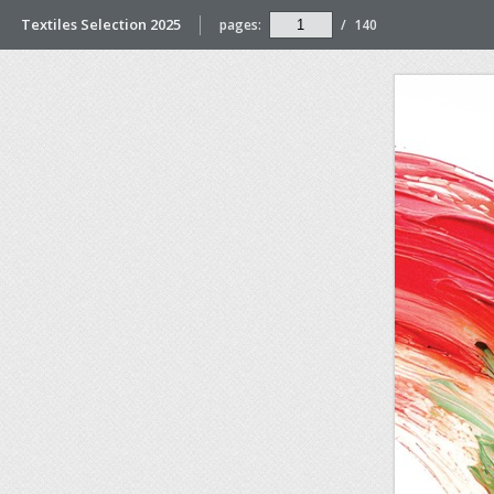
Textiles Selection 2025
pages:
/
140