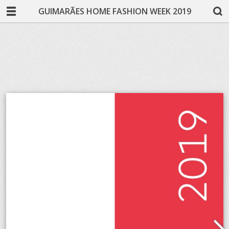
GUIMARÃES HOME FASHION WEEK 2019