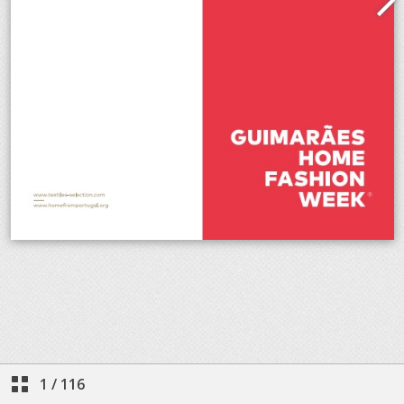
1
/
116